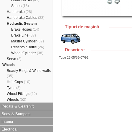
Hardware Kit
(41)
Shoes
(16)
Handbrake
(28)
Handbrake Cables
(33)
Hydraulic System
Tipuri de maşină
Brake Hoses
(14)
Brake Line
(37)
Master Cylinder
(37)
Reservoir Bottle
(26)
Descriere
Wheel Cylinder
(38)
Type 25 05/85-07/92
Servo
(2)
Wheels
Beauty Rings & White walls
(35)
Hub Caps
(10)
Tyres
(3)
Wheel Fittings
(29)
Wheels
(52)
Pedals & Gearshift
Body & Bumpers
Interior
Electrical