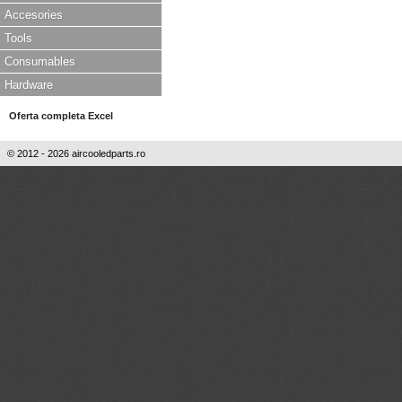
Accesories
Tools
Consumables
Hardware
Oferta completa Excel
© 2012 - 2026 aircooledparts.ro