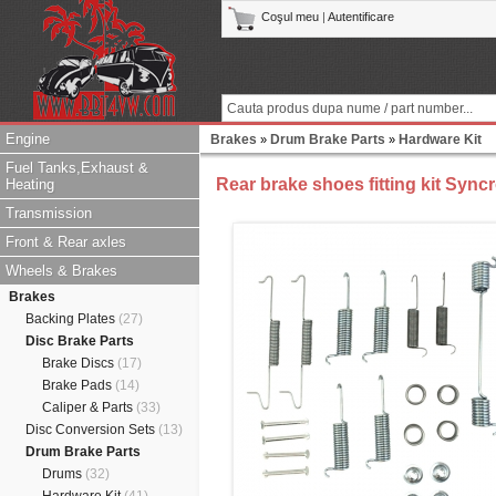
Coşul meu
|
Autentificare
Engine
Brakes
Drum Brake Parts
Hardware Kit
»
»
Fuel Tanks,Exhaust &
Rear brake shoes fitting kit Sync
Heating
Transmission
Front & Rear axles
Wheels & Brakes
Brakes
Backing Plates
(27)
Disc Brake Parts
Brake Discs
(17)
Brake Pads
(14)
Caliper & Parts
(33)
Disc Conversion Sets
(13)
Drum Brake Parts
Drums
(32)