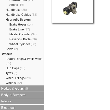
Hardware Kit
(41)
Shoes
(16)
Handbrake
(28)
Handbrake Cables
(33)
Hydraulic System
Brake Hoses
(14)
Brake Line
(37)
Master Cylinder
(37)
Reservoir Bottle
(26)
Wheel Cylinder
(38)
Servo
(2)
Wheels
Beauty Rings & White walls
(35)
Hub Caps
(10)
Tyres
(3)
Wheel Fittings
(29)
Wheels
(52)
Pedals & Gearshift
Body & Bumpers
Interior
Electrical