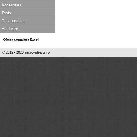
Accesories
Tools
Consumables
Hardware
Oferta completa Excel
© 2012 - 2026 aircooledparts.ro