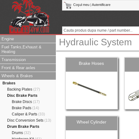
Coşul meu
|
Autentificare
Engine
Hydraulic System
Fuel Tanks,Exhaust &
Heating
Transmission
Brake Hoses
Front & Rear axles
Wheels & Brakes
Brakes
Backing Plates
(27)
Disc Brake Parts
Brake Discs
(17)
Brake Pads
(14)
Caliper & Parts
(33)
Disc Conversion Sets
(13)
Wheel Cylinder
Drum Brake Parts
Drums
(32)