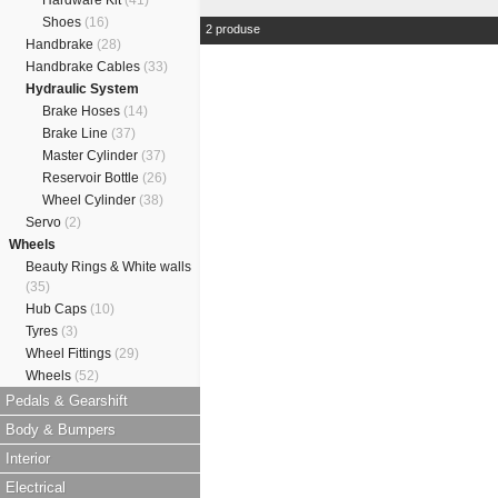
Hardware Kit
(41)
Shoes
(16)
2 produse
Handbrake
(28)
Handbrake Cables
(33)
Hydraulic System
Brake Hoses
(14)
Brake Line
(37)
Master Cylinder
(37)
Reservoir Bottle
(26)
Wheel Cylinder
(38)
Servo
(2)
Wheels
Beauty Rings & White walls
(35)
Hub Caps
(10)
Tyres
(3)
Wheel Fittings
(29)
Wheels
(52)
Pedals & Gearshift
Body & Bumpers
Interior
Electrical