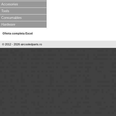
Accesories
Tools
Consumables
Hardware
Oferta completa Excel
© 2012 - 2026 aircooledparts.ro