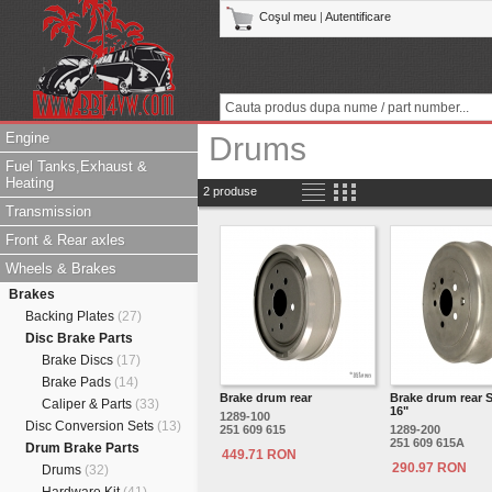
Coşul meu
|
Autentificare
Engine
Drums
Fuel Tanks,Exhaust &
Heating
2 produse
Transmission
Front & Rear axles
Wheels & Brakes
Brakes
Backing Plates
(27)
Disc Brake Parts
Brake Discs
(17)
Brake Pads
(14)
Brake drum rear
Brake drum rear 
Caliper & Parts
(33)
16"
1289-100
Disc Conversion Sets
(13)
251 609 615
1289-200
251 609 615A
Drum Brake Parts
449.71 RON
290.97 RON
Drums
(32)