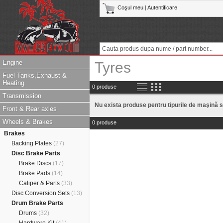
Coşul meu
|
Autentificare
Engine
Tyres
Fuel Tanks,Exhaust &
Heating
0 produse
Transmission
Nu exista produse pentru tipurile de maşină s
Front & Rear axles
Wheels & Brakes
0 produse
Brakes
Backing Plates
(27)
Disc Brake Parts
Brake Discs
(17)
Brake Pads
(14)
Caliper & Parts
(33)
Disc Conversion Sets
(13)
Drum Brake Parts
Drums
(32)