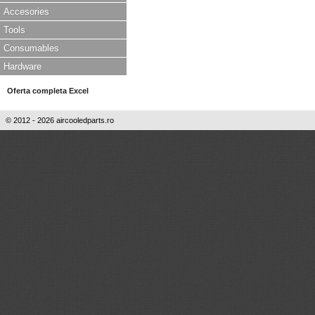
Accesories
Tools
Consumables
Hardware
Oferta completa Excel
© 2012 - 2026 aircooledparts.ro