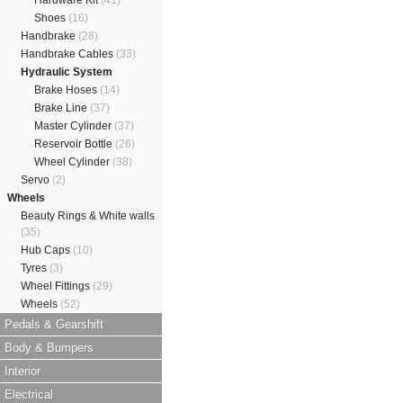
Hardware Kit
(41)
Shoes
(16)
Handbrake
(28)
Handbrake Cables
(33)
Hydraulic System
Brake Hoses
(14)
Brake Line
(37)
Master Cylinder
(37)
Reservoir Bottle
(26)
Wheel Cylinder
(38)
Servo
(2)
Wheels
Beauty Rings & White walls
(35)
Hub Caps
(10)
Tyres
(3)
Wheel Fittings
(29)
Wheels
(52)
Pedals & Gearshift
Body & Bumpers
Interior
Electrical