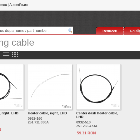
 meu
|
Autentificare
Reduceri
Noutăţ
ng cable
, right, LHD
Heater cable, right, LHD
Center dash heater cable,
LHD
0932-160
251 711 630A
0932-510
251 265 473A
N
59.31 RON