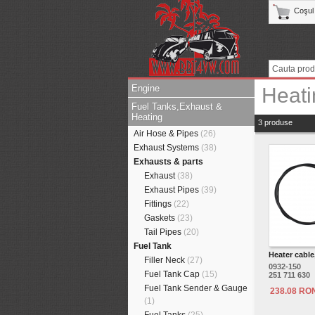
Coşul
Engine
Heati
Fuel Tanks,Exhaust &
Heating
3 produse
Air Hose & Pipes
(26)
Exhaust Systems
(38)
Exhausts & parts
Exhaust
(38)
Exhaust Pipes
(39)
Fittings
(22)
Gaskets
(23)
Tail Pipes
(20)
Fuel Tank
Heater cable
Filler Neck
(27)
0932-150
Fuel Tank Cap
(15)
251 711 630
Fuel Tank Sender & Gauge
238.08 RO
(1)