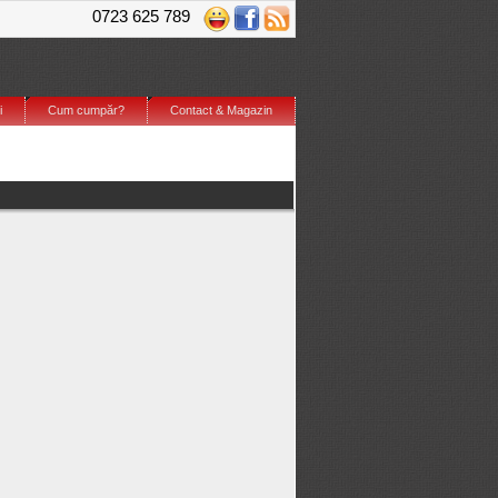
0723 625 789
i
Cum cumpăr?
Contact & Magazin