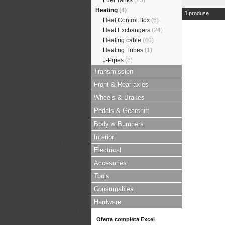
Fuel Tanks
(25)
Heating
(4)
3 produse
Heat Control Box
(6)
Heat Exchangers
(24)
Heating cable
(40)
Heating Tubes
(1)
J-Pipes
(8)
Transmission
Front & Rear axles
Wheels & Brakes
Pedals & Gearshift
Body & Bumpers
Interior
Electrical
Accesories
Tools
Consumables
Hardware
Oferta completa Excel