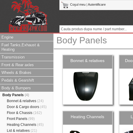
Coşul meu
|
Autentificare
Engine
Body Panels
Fuel Tanks,Exhaust &
Heating
Transmission
Bonnet & relatives
Doo
Front & Rear axles
Wheels & Brakes
Pedals & Gearshift
Body & Bumpers
Body Panels
(4)
Bonnet & relatives
(24)
Door & Cargo doors
(45)
Floor & Chassis
(162)
Heating Channels
L
Front Panels
(99)
Heating Channels
(45)
Lid & relatives
(21)