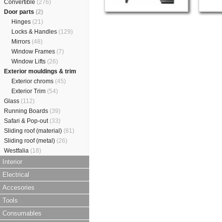
Convertible
(276)
Door parts
(2)
Hinges
(21)
Locks & Handles
(129)
Mirrors
(48)
Window Frames
(7)
Window Lifts
(26)
Exterior mouldings & trim
Exterior chroms
(45)
Exterior Trim
(54)
Glass
(112)
Running Boards
(39)
Safari & Pop-out
(33)
Sliding roof (material)
(81)
Sliding roof (metal)
(26)
Westfalia
(18)
Interior
Electrical
Accesories
Tools
Consumables