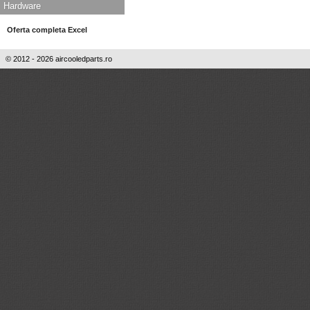
Hardware
Oferta completa Excel
© 2012 - 2026 aircooledparts.ro