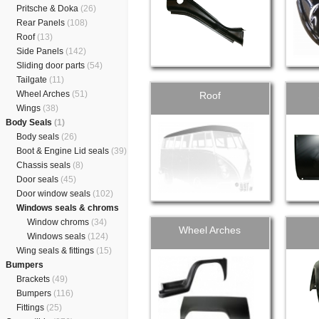
Pritsche & Doka
(26)
Rear Panels
(108)
Roof
(13)
Side Panels
(142)
Sliding door parts
(54)
Tailgate
(11)
Wheel Arches
(51)
Roof
Wings
(38)
Body Seals
(1)
Body seals
(26)
Boot & Engine Lid seals
(39)
Chassis seals
(8)
Door seals
(45)
Door window seals
(102)
Windows seals & chroms
Window chroms
(34)
Wheel Arches
Windows seals
(124)
Wing seals & fittings
(15)
Bumpers
Brackets
(49)
Bumpers
(116)
Fittings
(25)