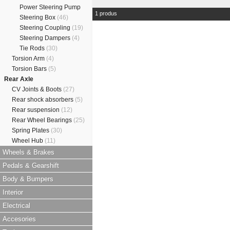
Power Steering Pump
1 produs
Steering Box
(46)
Steering Coupling
(19)
Steering Dampers
(4)
Tie Rods
(30)
Torsion Arm
(4)
Torsion Bars
(5)
Rear Axle
CV Joints & Boots
(27)
Rear shock absorbers
(5)
Rear suspension
(12)
Rear Wheel Bearings
(25)
Spring Plates
(30)
Wheel Hub
(11)
Wheels & Brakes
Pedals & Gearshift
Body & Bumpers
Interior
Electrical
Accesories