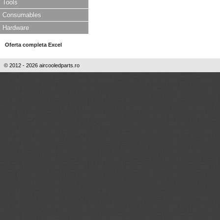
Tools
Consumables
Hardware
Oferta completa Excel
© 2012 - 2026 aircooledparts.ro