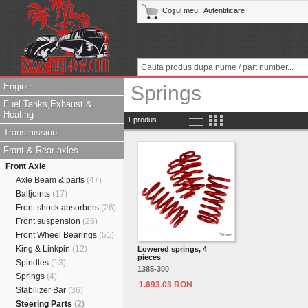
Coşul meu
|
Autentificare
Engine
Springs
Fuel Tanks,Exhaust &
Heating
1 produs
Transmission
Front & Rear axles
Front Axle
Axle Beam & parts
(47)
Balljoints
(17)
Front shock absorbers
(26)
Front suspension
(26)
Front Wheel Bearings
(51)
King & Linkpin
(12)
Lowered springs, 4
pieces
Spindles
(13)
1385-300
Springs
(4)
1.693.03 RON
Stabilizer Bar
(36)
Steering Parts
(2)