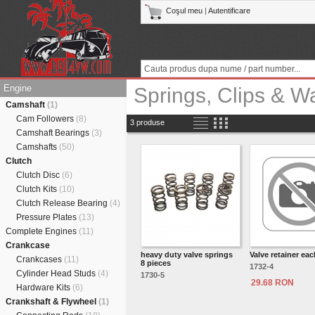
Coşul meu
|
Autentificare
Engine
Springs, Clips & W
Camshaft
(1)
Cam Followers
(8)
3 produse
Camshaft Bearings
(3)
Camshafts
(50)
Clutch
Clutch Disc
(6)
Clutch Kits
(10)
Clutch Release Bearing
(4)
Pressure Plates
(13)
Complete Engines
(11)
Crankcase
heavy duty valve springs
Valve retainer eac
Crankcases
(11)
8 pieces
1732-4
Cylinder Head Studs
(4)
1730-5
29.68 RON
Hardware Kits
(6)
Crankshaft & Flywheel
(1)