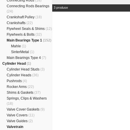
Connecting Rods
(18)
Connecting Rods Bearings
3 produse
(24)
Crankshaft Pulley
(18)
Crankshafts
(22)
Flywheel Seals & Shims
(12)
Flywheels & Bolts
(32)
Main Bearings Type 1
(152)
Mahle
(1)
SinterMetal
(1)
Main Bearings Type 4
(7)
Cylinder Head
(1)
Cylinder Head Studs
(3)
Cylinder Heads
(36)
Pushrods
(4)
Rocker Arms
(22)
Shims & Gaskets
(37)
Springs, Clips & Washers
(18)
Valve Cover Gaskets
(9)
Valve Covers
(11)
Valve Guides
(2)
Valvetrain