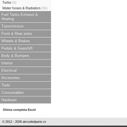
Turbo
(6)
Water hoses & Radiators
(56)
Fuel Tanks,Exhaust &
Heating
Transmission
Front & Rear axles
Wheels & Brakes
Pedals & Gearshift
Body & Bumpers
Interior
Electrical
Accesories
Tools
Consumables
Hardware
Oferta completa Excel
© 2012 - 2026 aircooledparts.ro