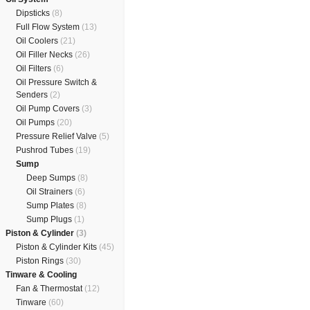
Dipsticks
(8)
Full Flow System
(13)
Oil Coolers
(21)
Oil Filler Necks
(26)
Oil Filters
(6)
Oil Pressure Switch &
Senders
(2)
Oil Pump Covers
(3)
Oil Pumps
(20)
Pressure Relief Valve
(5)
Pushrod Tubes
(19)
Sump
Deep Sumps
(8)
Oil Strainers
(6)
Sump Plates
(8)
Sump Plugs
(1)
Piston & Cylinder
(3)
Piston & Cylinder Kits
(45)
Piston Rings
(30)
Tinware & Cooling
Fan & Thermostat
(12)
Tinware
(60)