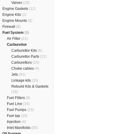
Valves
(29)
Engine Gaskets
(12)
Engine Kits
(1)
Engine Mounts
(6)
Firewall
(6)
Fuel System
(5)
Air Filter
(21)
Carburettor
Carburettor Kits
(8)
Carburettor Parts
(22)
Carburettors
(15)
Choke cables
(4)
Jets
(91)
Linkage kits
(15)
Rebuild Kits & Gaskets
(18)
Fuel Filters
(9)
Fuel Line
(15)
Fuel Pumps
(23)
Fuel tap
(19)
Injection
(4)
Inlet Manifolds
(55)
Oil System