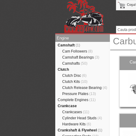
Coşul
Engine
Carbu
Camshaft
(1)
Cam Followers
(8)
Camshaft Bearings
(3)
Car
Camshafts
(50)
Clutch
Clutch Disc
(6)
Clutch Kits
(10)
Clutch Release Bearing
(4)
Pressure Plates
(13)
Complete Engines
(11)
Crankcase
Crankcases
(11)
Cylinder Head Studs
(4)
Hardware Kits
(6)
Crankshaft & Flywheel
(1)