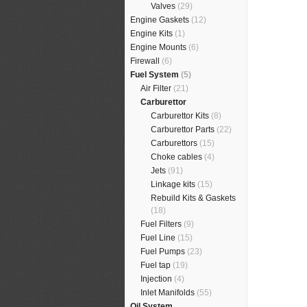
Valves
(29)
Engine Gaskets
(12)
Engine Kits
(1)
Engine Mounts
(6)
Firewall
(6)
Fuel System
(5)
Air Filter
(21)
Carburettor
Carburettor Kits
(8)
Carburettor Parts
(22)
Carburettors
(15)
Choke cables
(4)
Jets
(91)
Linkage kits
(15)
Rebuild Kits & Gaskets
(18)
Fuel Filters
(9)
Fuel Line
(15)
Fuel Pumps
(23)
Fuel tap
(19)
Injection
(4)
Inlet Manifolds
(55)
Oil System