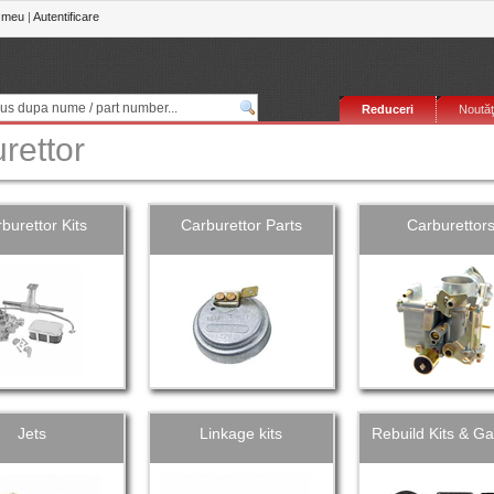
 meu
|
Autentificare
Reduceri
Noutăţ
rettor
burettor Kits
Carburettor Parts
Carburettor
Jets
Linkage kits
Rebuild Kits & Ga