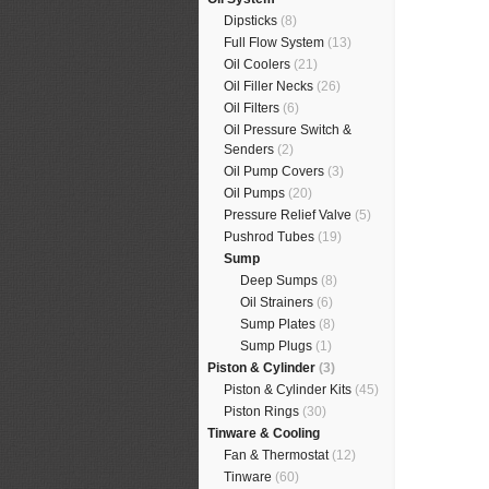
Dipsticks
(8)
Full Flow System
(13)
Oil Coolers
(21)
Oil Filler Necks
(26)
Oil Filters
(6)
Oil Pressure Switch &
Senders
(2)
Oil Pump Covers
(3)
Oil Pumps
(20)
Pressure Relief Valve
(5)
Pushrod Tubes
(19)
Sump
Deep Sumps
(8)
Oil Strainers
(6)
Sump Plates
(8)
Sump Plugs
(1)
Piston & Cylinder
(3)
Piston & Cylinder Kits
(45)
Piston Rings
(30)
Tinware & Cooling
Fan & Thermostat
(12)
Tinware
(60)