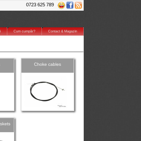
0723 625 789
i
Cum cumpăr?
Contact & Magazin
s
Choke cables
skets