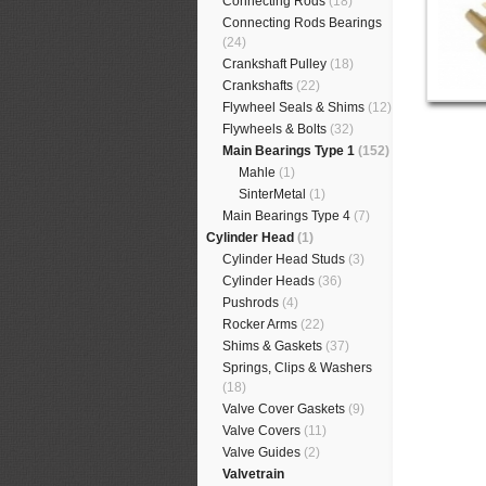
Connecting Rods
(18)
Connecting Rods Bearings
(24)
Crankshaft Pulley
(18)
Crankshafts
(22)
Flywheel Seals & Shims
(12)
Flywheels & Bolts
(32)
Main Bearings Type 1
(152)
Mahle
(1)
SinterMetal
(1)
Main Bearings Type 4
(7)
Cylinder Head
(1)
Cylinder Head Studs
(3)
Cylinder Heads
(36)
Pushrods
(4)
Rocker Arms
(22)
Shims & Gaskets
(37)
Springs, Clips & Washers
(18)
Valve Cover Gaskets
(9)
Valve Covers
(11)
Valve Guides
(2)
Valvetrain