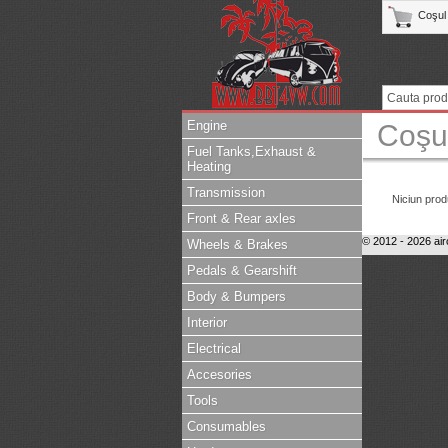
Coşul
Engine
Coşu
Fuel Tanks,Exhaust &
Heating
Transmission
Niciun prod
Front & Rear axles
© 2012 - 2026 air
Wheels & Brakes
Pedals & Gearshift
Body & Bumpers
Interior
Electrical
Accesories
Tools
Consumables