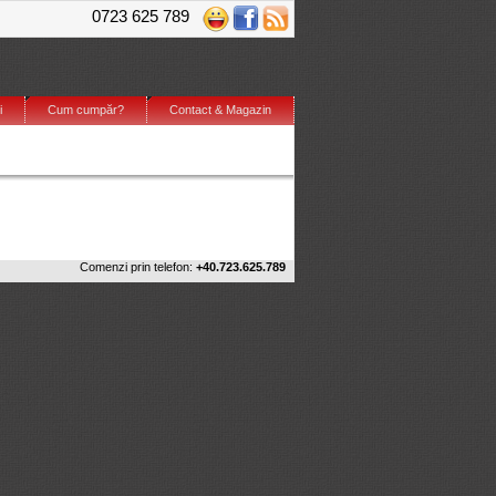
0723 625 789
i
Cum cumpăr?
Contact & Magazin
Comenzi prin telefon:
+40.723.625.789