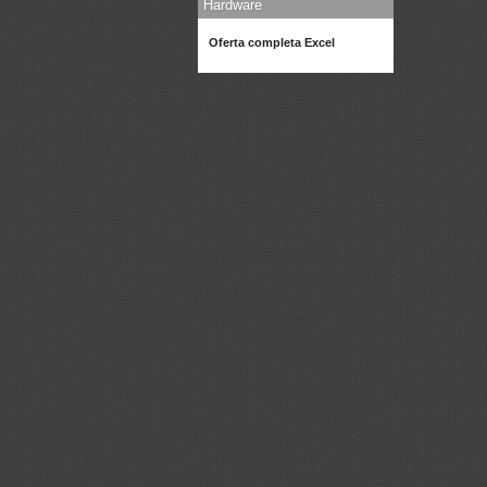
Hardware
Oferta completa Excel