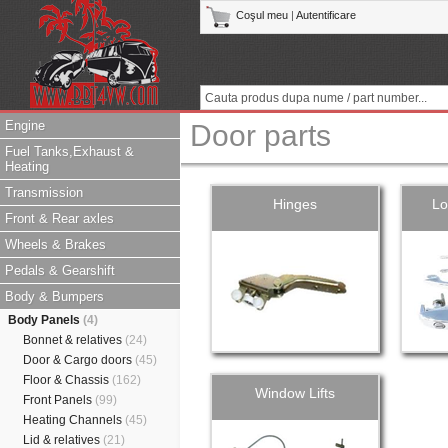
Coşul meu
|
Autentificare
Engine
Door parts
Fuel Tanks,Exhaust &
Heating
Transmission
Hinges
Lo
Front & Rear axles
Wheels & Brakes
Pedals & Gearshift
Body & Bumpers
Body Panels
(4)
Bonnet & relatives
(24)
Door & Cargo doors
(45)
Floor & Chassis
(162)
Window Lifts
Front Panels
(99)
Heating Channels
(45)
Lid & relatives
(21)