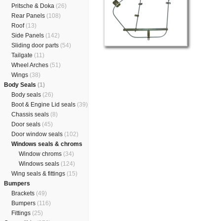
Pritsche & Doka
(26)
Rear Panels
(108)
Roof
(13)
Side Panels
(142)
Sliding door parts
(54)
Tailgate
(11)
Wheel Arches
(51)
Wings
(38)
Body Seals
(1)
Body seals
(26)
Boot & Engine Lid seals
(39)
Chassis seals
(8)
Door seals
(45)
Door window seals
(102)
Windows seals & chroms
Window chroms
(34)
Windows seals
(124)
Wing seals & fittings
(15)
Bumpers
Brackets
(49)
Bumpers
(116)
Fittings
(25)