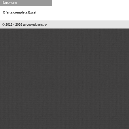
Hardware
Oferta completa Excel
© 2012 - 2026 aircooledparts.ro