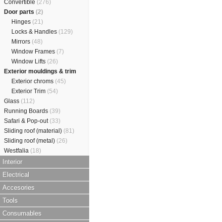
Convertible
(276)
Door parts
(2)
Hinges
(21)
Locks & Handles
(129)
Mirrors
(48)
Window Frames
(7)
Window Lifts
(26)
Exterior mouldings & trim
Exterior chroms
(45)
Exterior Trim
(54)
Glass
(112)
Running Boards
(39)
Safari & Pop-out
(33)
Sliding roof (material)
(81)
Sliding roof (metal)
(26)
Westfalia
(18)
Interior
Electrical
Accesories
Tools
Consumables